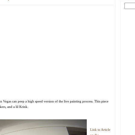
n Vegas can peep a high speed version of the live painting process. This piece
rs, and a lil Krink.
Link to Article