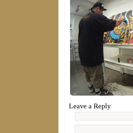
Leave a Reply