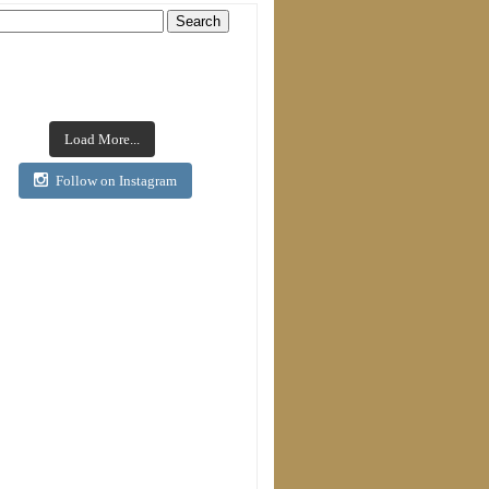
Load More...
Follow on Instagram