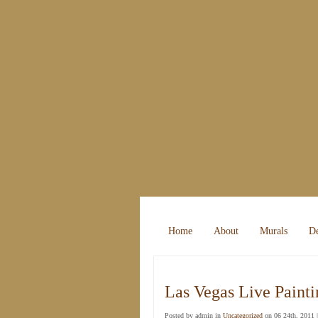
Home
About
Murals
De
Las Vegas Live Painti
Posted by admin in
Uncategorized
on 06 24th, 2011 