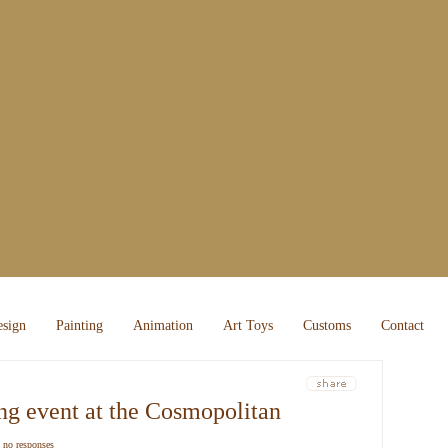
sign
Painting
Animation
Art Toys
Customs
Contact
about 
random
ng event at the Cosmopolitan
recent
|
no responses