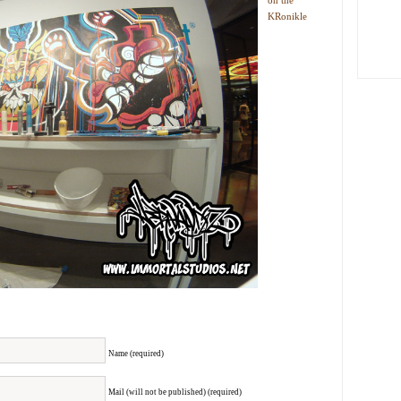
on the
KRonikle
Name (required)
Mail (will not be published) (required)