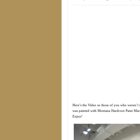
Here’s the Video so those of you who weren’t i
was painted with Montana Hardcore Paint Marke
Enjoy!