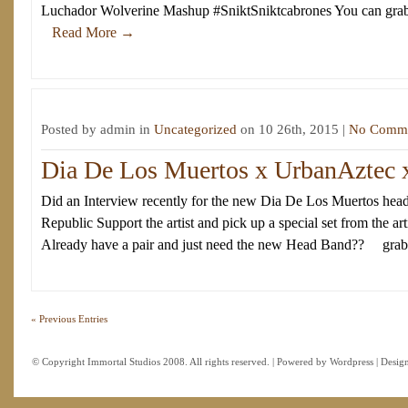
Luchador Wolverine Mashup #SniktSniktcabrones You can grab
Read More →
Posted by admin in
Uncategorized
on 10 26th, 2015 |
No Comm
Dia De Los Muertos x UrbanAztec x
Did an Interview recently for the new Dia De Los Muertos hea
Republic Support the artist and pick up a special set from the
Already have a pair and just need the new Head Band?? g
« Previous Entries
© Copyright Immortal Studios 2008. All rights reserved. | Powered by
Wordpress
| Desig