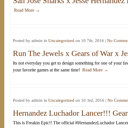
San Jose Sharks x Jesse Hernandez L
Read More →
Posted by admin in
Uncategorized
on 10 7th, 2016 |
No Comme
Run The Jewels x Gears of War x Jes
Its not everyday you get to design something for one of your fa
your favorite games at the same time!
Read More →
Posted by admin in
Uncategorized
on 10 3rd, 2016 |
No Comme
Hernandez Luchador Lancer!!! Gear
This is Freakin Epic!! The official #HernandezLuchador Lancer