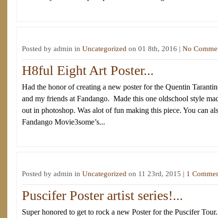
Posted by admin in
Uncategorized
on 01 8th, 2016 |
No Comme
H8ful Eight Art Poster...
Had the honor of creating a new poster for the Quentin Tarant
and my friends at Fandango. Made this one oldschool style made 
out in photoshop. Was alot of fun making this piece. You can als
Fandango Movie3some’s...
Posted by admin in
Uncategorized
on 11 23rd, 2015 |
1 Commen
Puscifer Poster artist series!...
Super honored to get to rock a new Poster for the Puscifer Tour