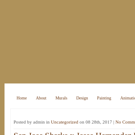
Home
About
Murals
Design
Painting
Animati
Posted by admin in
Uncategorized
on 08 28th, 2017 |
No Comm