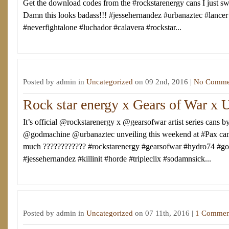
Get the download codes from the #rockstarenergy cans I just s
Damn this looks badass!!! #jessehernandez #urbanaztec #lancer
#neverfightalone #luchador #calavera #rockstar...
Posted by admin in
Uncategorized
on 09 2nd, 2016 |
No Comme
Rock star energy x Gears of War x 
It’s official @rockstarenergy x @gearsofwar artist series cans
@godmachine @urbanaztec unveiling this weekend at #Pax cam
much ???????????? #rockstarenergy #gearsofwar #hydro74 #g
#jessehernandez #killinit #horde #tripleclix #sodamnsick...
Posted by admin in
Uncategorized
on 07 11th, 2016 |
1 Commen