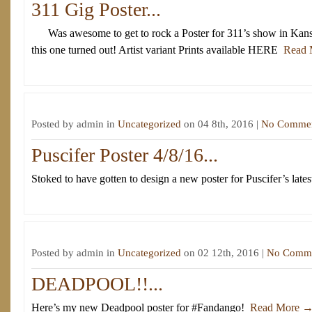
311 Gig Poster...
Was awesome to get to rock a Poster for 311’s show in Kans
this one turned out! Artist variant Prints available HERE
Read
Posted by admin in
Uncategorized
on 04 8th, 2016 |
No Comme
Puscifer Poster 4/8/16...
Stoked to have gotten to design a new poster for Puscifer’s lat
Posted by admin in
Uncategorized
on 02 12th, 2016 |
No Comm
DEADPOOL!!...
Here’s my new Deadpool poster for #Fandango!
Read More 