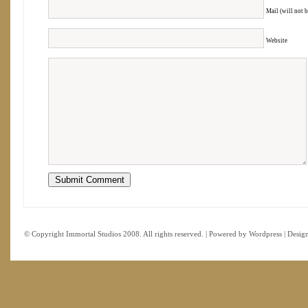
Mail (will not 
Website
© Copyright Immortal Studios 2008. All rights reserved. | Powered by
Wordpress
| Desig