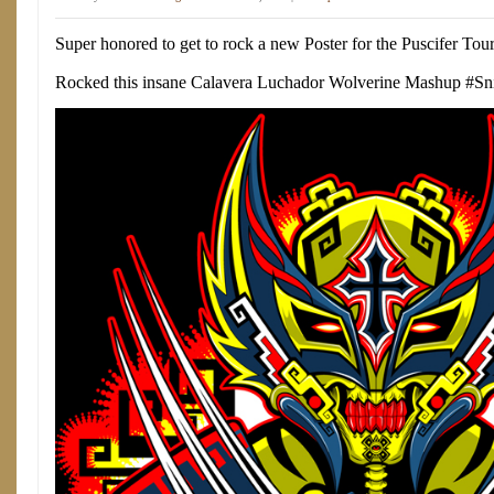
Super honored to get to rock a new Poster for the Puscifer Tour
Rocked this insane Calavera Luchador Wolverine Mashup #Sn