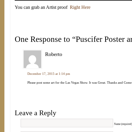
You can grab an Artist proof
Right Here
One Response to “Puscifer Poster art
Roberto
December 17, 2015 at 1:14 pm
Please post some art for the Las Vegas Show. It was Great. Thanks and Com
Leave a Reply
Name (required