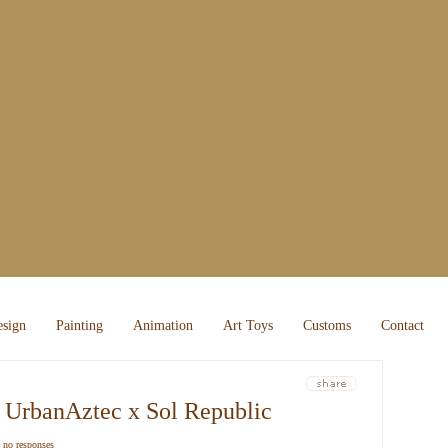
sign
Painting
Animation
Art Toys
Customs
Contact
about 
random
 UrbanAztec x Sol Republic
recent
|
no responses