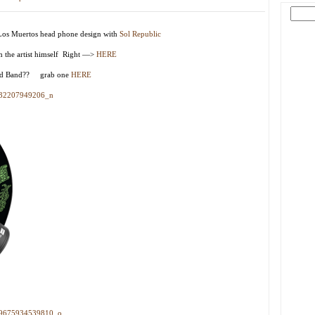
 Los Muertos head phone design with
Sol Republic
om the artist himself Right —>
HERE
Head Band?? grab one
HERE