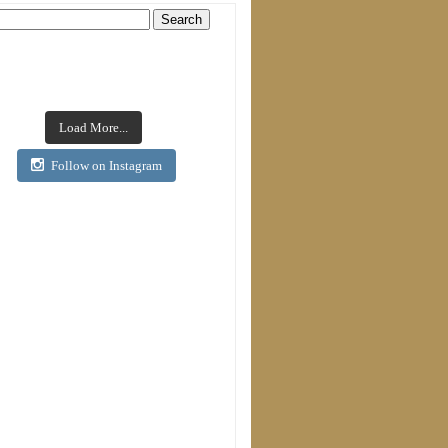
Load More...
Follow on Instagram