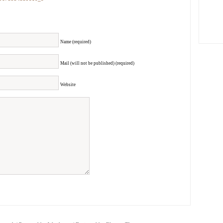
Name (required)
Mail (will not be published) (required)
Website