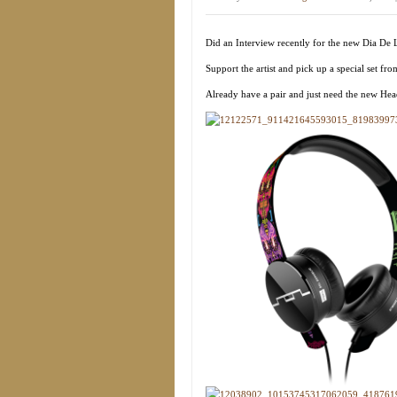
Did an Interview recently for the new Dia De
Support the artist and pick up a special set fr
Already have a pair and just need the new 