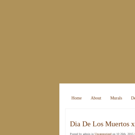
Home
About
Murals
De
Dia De Los Muertos x
Posted by admin in
Uncategorized
on 10 26th, 2015 