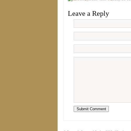
Leave a Reply