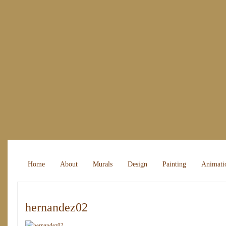
Home
About
Murals
Design
Painting
Animati
hernandez02