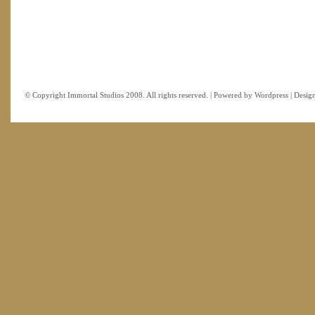
© Copyright Immortal Studios 2008. All rights reserved. | Powered by
Wordpress
| Desig