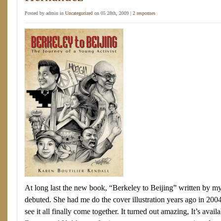
Posted by admin in
Uncategorized
on 05 28th, 2009 |
2 responses
At long last the new book, “Berkeley to Beijing” written by m
debuted. She had me do the cover illustration years ago in 20
see it all finally come together. It turned out amazing, It’s availa