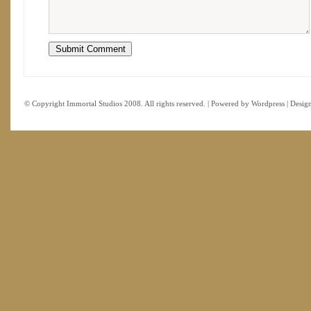
© Copyright Immortal Studios 2008. All rights reserved. | Powered by
Wordpress
| Desig