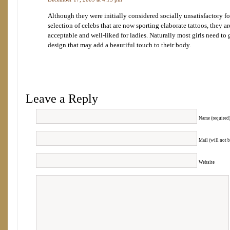
Although they were initially considered socially unsatisfactory f
selection of celebs that are now sporting elaborate tattoos, they 
acceptable and well-liked for ladies. Naturally most girls need to
design that may add a beautiful touch to their body.
Leave a Reply
Name (required
Mail (will not 
Website