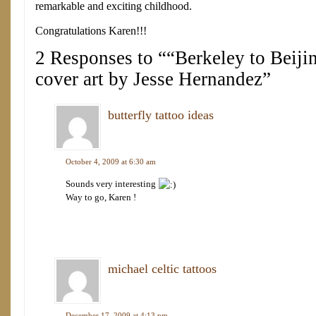
remarkable and exciting childhood.
Congratulations Karen!!!
2 Responses to ““Berkeley to Beijin
cover art by Jesse Hernandez”
butterfly tattoo ideas
October 4, 2009 at 6:30 am
Sounds very interesting
Way to go, Karen !
michael celtic tattoos
December 17, 2009 at 4:13 pm