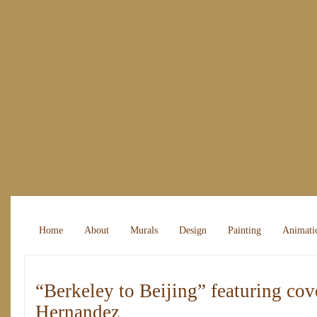
Home
About
Murals
Design
Painting
Animati
“Berkeley to Beijing” featuring cove
Hernandez