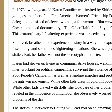
Barnes and Noble.com
Iuniverse.com
or you can get signed c
In 1973, twelve-year-old Karen Boutilier was invited by Shir
youngest member of the First American Women’s Friendship D
delegation consisted of eleven women, a four-woman film crew
Oscar nominated documentary, “The Other Half of the Sky: a 
This extraordinary life altering experience was preceded by a 
She lived, breathed, and experienced history in a way that exp
fascinating, and sometimes frightening situations. She was a pr
sixties. But, her father was not the stereotypical minister.
Karen had grown up living in communal strike houses, walkin
lines, working on political campaigns, surviving the violence 
Poor People’s Campaign, as well as attending marches and protest
the anti-war movement. While other kids drew in coloring book
While other kids played with dolls, she took care of her brother
reveled in the innocence of childhood, she obsessively worried a
problems of the day.
The stories in Berkeley to Beijing will lead you on an amazing