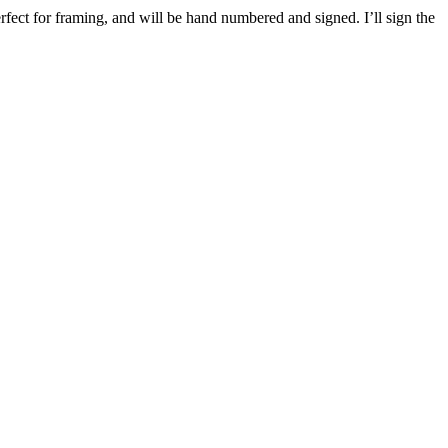
rfect for framing, and will be hand numbered and signed. I’ll sign the