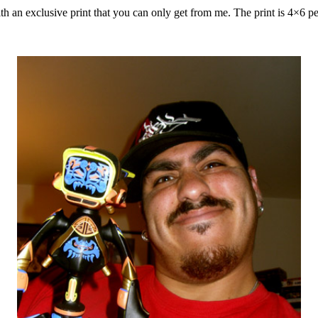
th an exclusive print that you can only get from me. The print is 4×6 pe