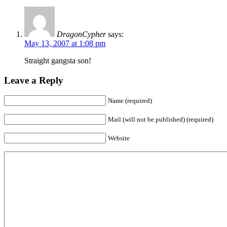
DragonCypher
says:
May 13, 2007 at 1:08 pm
Straight gangsta son!
Leave a Reply
Name (required)
Mail (will not be published) (required)
Website