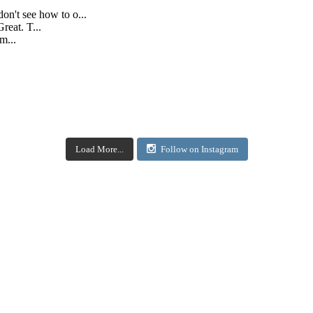
don't see how to o...
reat. T...
m...
Load More...
Follow on Instagram