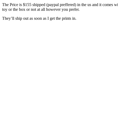
The Price is $155 shipped (paypal preffered) in the us and it comes wi
toy or the box or not at all however you prefer.
They’ll ship out as soon as I get the prints in.