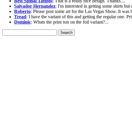
Best Spinal Tattoos
: That is a really nice design. Thanks....
Salvador Hernandez
: I'm interested in getting some shirts but 
Roberto
: Please post some art for the Las Vegas Show. It was G
Tread
: I have the variant of this and getting the regular one. Pri
Dominic
: Whats the print run on the foil variant?...