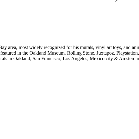
e Bay area, most widely recognized for his murals, vinyl art toys, and 
en featured in the Oakland Museum, Rolling Stone, Juxtapoz, Playstati
urals in Oakland, San Francisco, Los Angeles, Mexico city & Amsterda