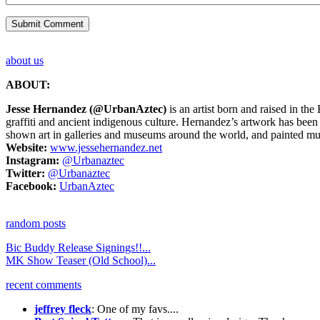
about us
ABOUT:
Jesse Hernandez
(@UrbanAztec)
is an artist born and raised in th
graffiti and ancient indigenous culture. Hernandez’s artwork has be
shown art in galleries and museums around the world, and painted m
Website:
www.jessehernandez.net
Instagram:
@Urbanaztec
Twitter:
@Urbanaztec
Facebook:
UrbanAztec
random posts
Bic Buddy Release Signings!!...
MK Show Teaser (Old School)...
recent comments
jeffrey fleck
: One of my favs....