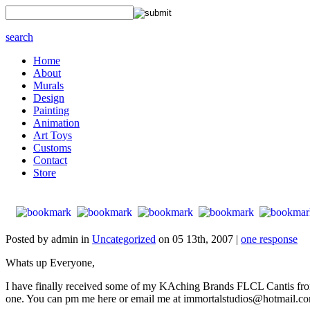
search
Home
About
Murals
Design
Painting
Animation
Art Toys
Customs
Contact
Store
Posted by admin in
Uncategorized
on 05 13th, 2007 |
one response
Whats up Everyone,
I have finally received some of my KAching Brands FLCL Cantis from
one. You can pm me here or email me at immortalstudios@hotmail.c