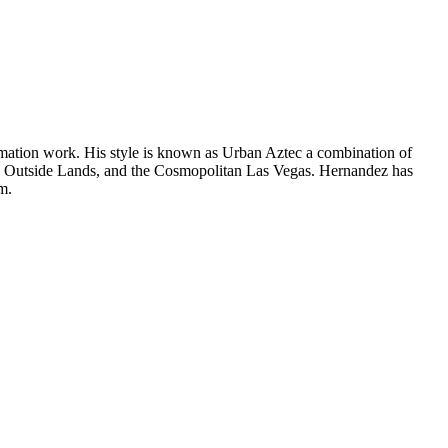
animation work. His style is known as Urban Aztec a combination of
on, Outside Lands, and the Cosmopolitan Las Vegas. Hernandez has
m.