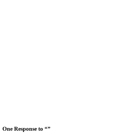
One Response to “”