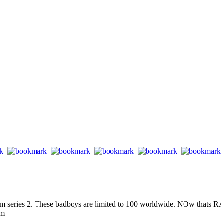
 series 2. These badboys are limited to 100 worldwide. NOw thats RAR
om