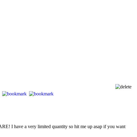
E! I have a very limited quantity so hit me up asap if you want